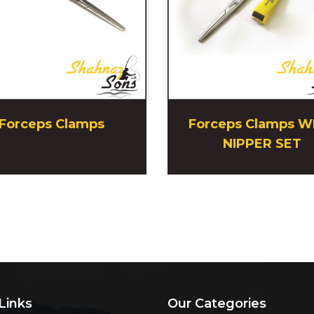
Forceps Clamps
Forceps Clamps W
NIPPER SET
Links
Our Categories