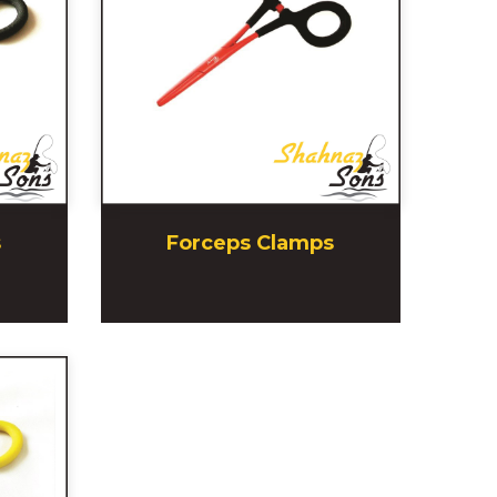
s
Forceps Clamps