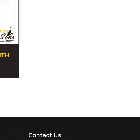
ITH
Contact Us