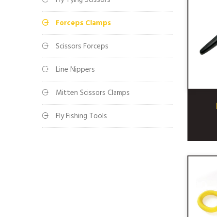
Fly Tying Scissors
Forceps Clamps
Scissors Forceps
Line Nippers
Mitten Scissors Clamps
Fly Fishing Tools