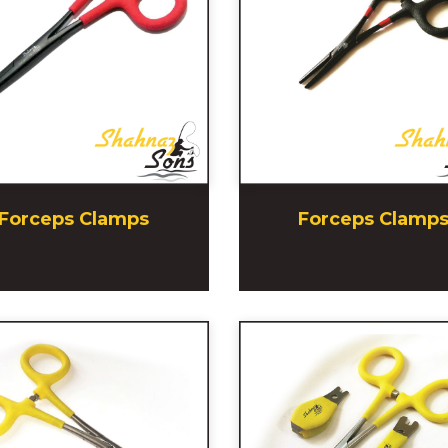
Forceps Clamps
Forceps Clamp