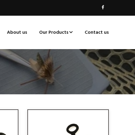
About us
Our Products
Contact us