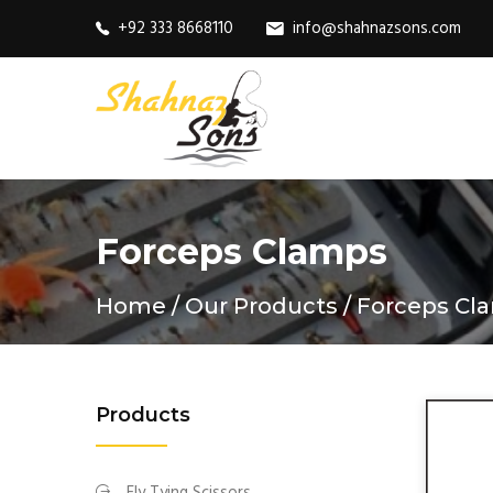
+92 333 8668110
info@shahnazsons.com
Forceps Clamps
Home
Our Products
Forceps Cl
Products