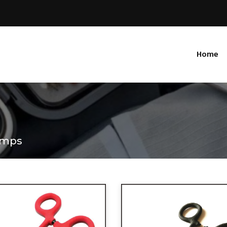
Home
amps