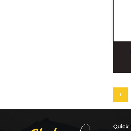
1
Quick 