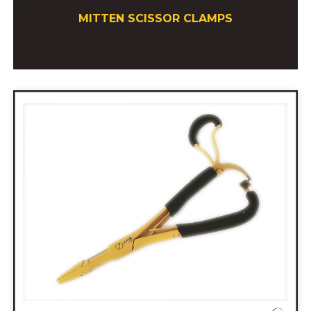
MITTEN SCISSOR CLAMPS