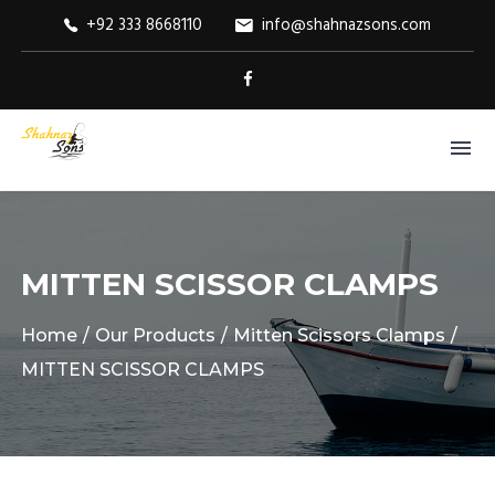
+92 333 8668110
info@shahnazsons.com
MITTEN SCISSOR CLAMPS
Home
Our Products
Mitten Scissors Clamps
MITTEN SCISSOR CLAMPS