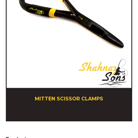
MITTEN SCISSOR CLAMPS