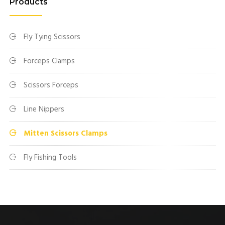
Products
Fly Tying Scissors
Forceps Clamps
Scissors Forceps
Line Nippers
Mitten Scissors Clamps
Fly Fishing Tools