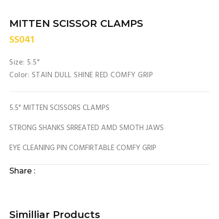
MITTEN SCISSOR CLAMPS
SS041
Size: 5.5"
Color: STAIN DULL SHINE RED COMFY GRIP
5.5" MITTEN SCISSORS CLAMPS
STRONG SHANKS SRREATED AMD SMOTH JAWS
EYE CLEANING PIN COMFIRTABLE COMFY GRIP
Share :
Similliar Products