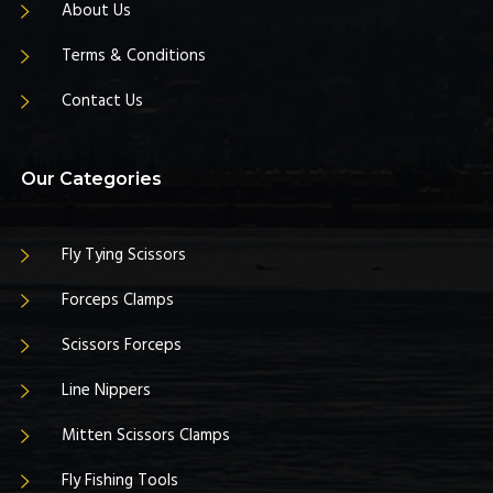
About Us
Terms & Conditions
Contact Us
Our Categories
Fly Tying Scissors
Forceps Clamps
Scissors Forceps
Line Nippers
Mitten Scissors Clamps
Fly Fishing Tools