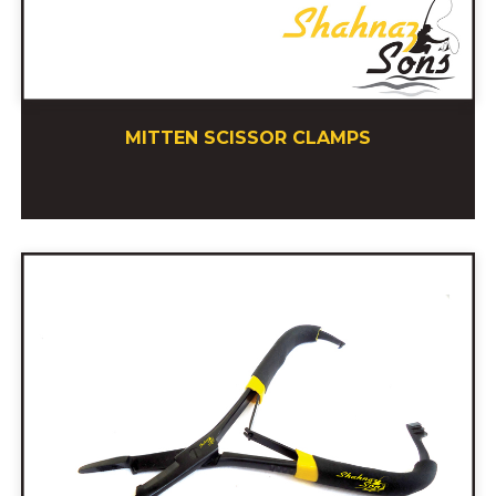
MITTEN SCISSOR CLAMPS