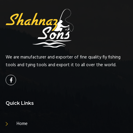
We are manufacturer and exporter of fine quality fly fishing
tools and tying tools and export it to all over the world.
Quick Links
Home