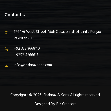
Contact Us
1744/6 West Street Moh Qasaab sialkot cantt Punjab
Pakistan51310
+92 333 8668110
+9252 4266617
info@shahnazsons.com
Copyrights © 2026 Shahnaz & Sons All rights reserved.
Designed By:
Biz Creators