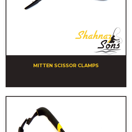
MITTEN SCISSOR CLAMPS