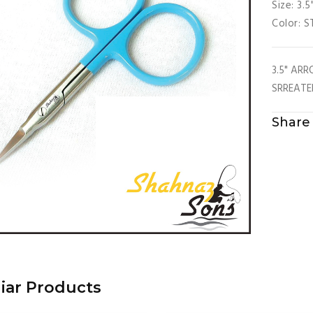
Size: 3.5
Color: 
3.5" AR
SRREATE
Share 
liar Products