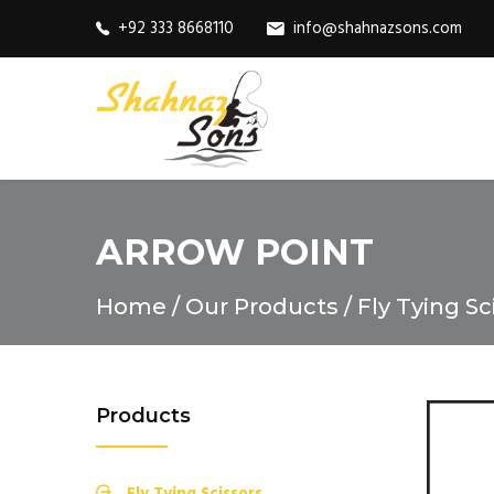
+92 333 8668110
info@shahnazsons.com
ARROW POINT
Home
Our Products
Fly Tying Sc
Products