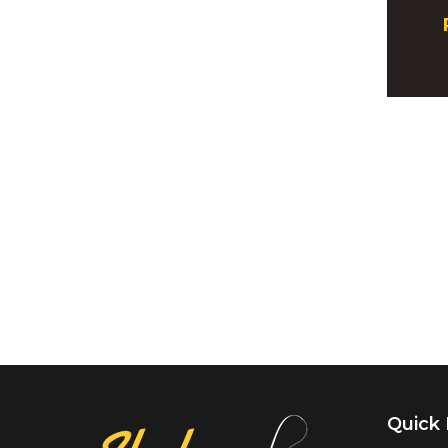
Quick 