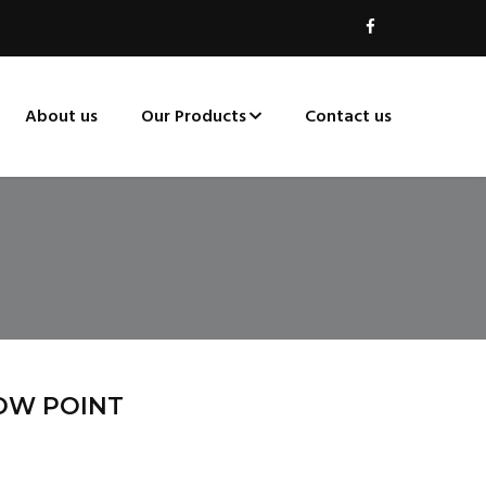
About us
Our Products
Contact us
OW POINT