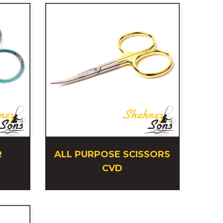
R
ALL PURPOSE SCISSORS
CVD