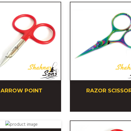
ARROW POINT
RAZOR SCISSO