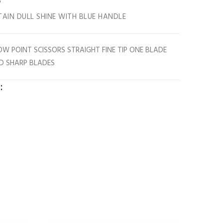
"
STAIN DULL SHINE WITH BLUE HANDLE
ROW POINT SCISSORS STRAIGHT FINE TIP ONE BLADE
D SHARP BLADES
: