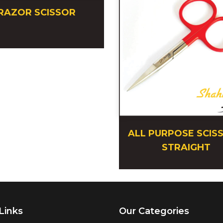
RAZOR SCISSOR
ALL PURPOSE SCIS
STRAIGHT
Links
Our Categories