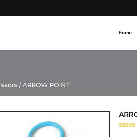
Home
issors
ARROW POINT
ARR
SS009