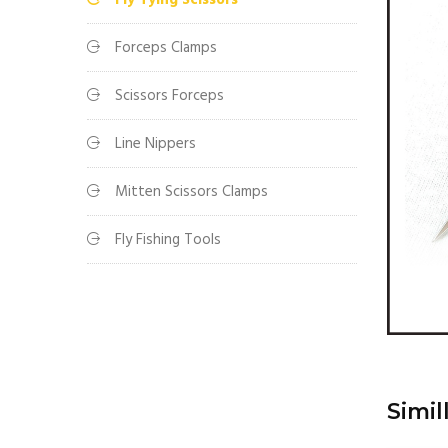
Fly Tying Scissors
Forceps Clamps
Scissors Forceps
Line Nippers
Mitten Scissors Clamps
Fly Fishing Tools
Simil