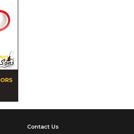
SORS
Contact Us